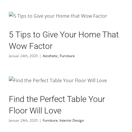
5 Tips to Give Your Home That
Wow Factor
Januar 24th, 2020
|
Aesthetic
,
Furniture
Find the Perfect Table Your
Floor Will Love
Januar 24th, 2020
|
Furniture
,
Interior Design