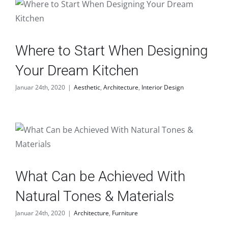
Where to Start When Designing
Your Dream Kitchen
Januar 24th, 2020
|
Aesthetic
,
Architecture
,
Interior Design
What Can be Achieved With
Natural Tones & Materials
Januar 24th, 2020
|
Architecture
,
Furniture