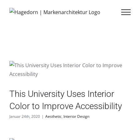
Zum
Inhalt
springen
This University Uses Interior
Color to Improve Accessibility
Januar 24th, 2020
|
Aesthetic
,
Interior Design