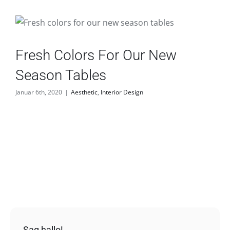
Fresh Colors For Our New
Season Tables
Januar 6th, 2020
|
Aesthetic
,
Interior Design
Sag hallo!