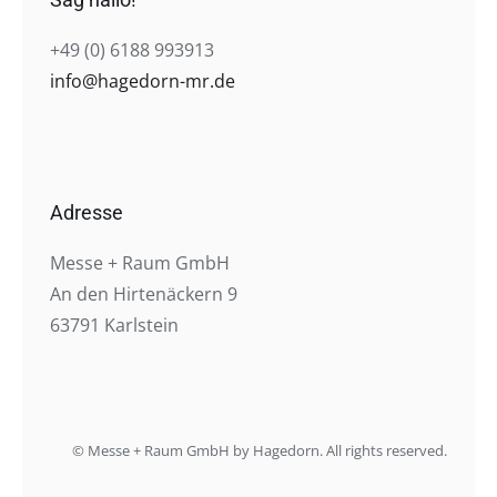
+49 (0) 6188 993913
info@hagedorn-mr.de
Adresse
Messe + Raum GmbH
An den Hirtenäckern 9
63791 Karlstein
© Messe + Raum GmbH by Hagedorn. All rights reserved.